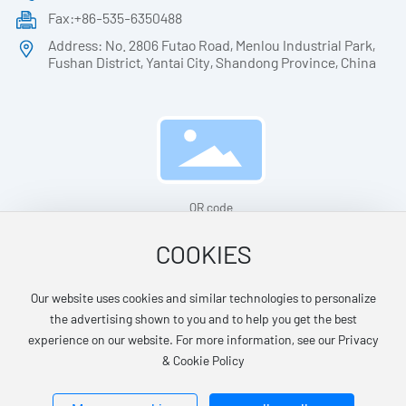
Fax:+86-535-6350488
Address: No. 2806 Futao Road, Menlou Industrial Park,
Fushan District, Yantai City, Shandong Province, China
QR code
COOKIES
Our website uses cookies and similar technologies to personalize
© Yantai Huazheng Medical Apparatus Technology Co.,Ltd.
the advertising shown to you and to help you get the best
鲁ICP备14029028号-1
No. 37061102001327
experience on our website. For more information, see our Privacy
& Cookie Policy
Powered by: www.300.cn
SEO
Business license