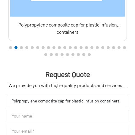
Polypropylene composite cap for plastic infusion
containers
Request Quote
We provide you with high-quality products and services. If
you have product needs, please contact us in time to get
your exclusive offer.
Polypropylene composite cap for plastic infusion containers