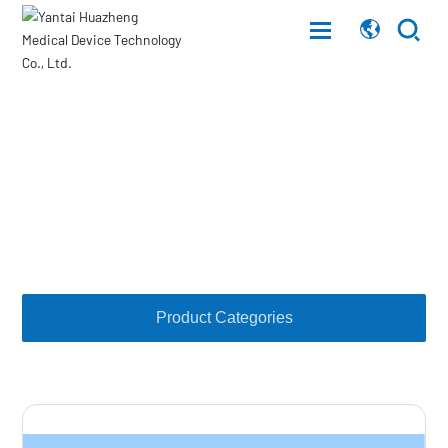
Home
Products
About Us
Products
Combination cover, interface
Products
Customer Service
Product Categories
News
Career