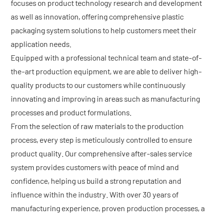
focuses on product technology research and development
as well as innovation, offering comprehensive plastic
packaging system solutions to help customers meet their
application needs.
Equipped with a professional technical team and state-of-
the-art production equipment, we are able to deliver high-
quality products to our customers while continuously
innovating and improving in areas such as manufacturing
processes and product formulations.
From the selection of raw materials to the production
process, every step is meticulously controlled to ensure
product quality. Our comprehensive after-sales service
system provides customers with peace of mind and
confidence, helping us build a strong reputation and
influence within the industry. With over 30 years of
manufacturing experience, proven production processes, a