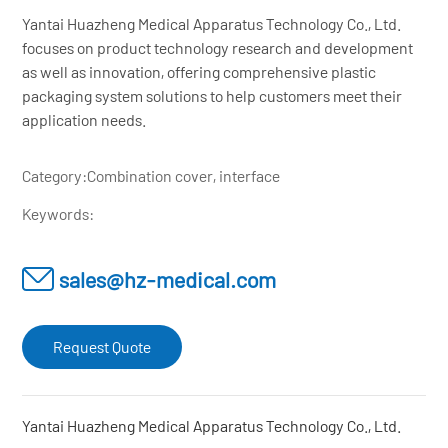
Yantai Huazheng Medical Apparatus Technology Co., Ltd.
focuses on product technology research and development
as well as innovation, offering comprehensive plastic
packaging system solutions to help customers meet their
application needs.
Category:
Combination cover, interface
Keywords:
sales@hz-medical.com
Request Quote
Yantai Huazheng Medical Apparatus Technology Co., Ltd.