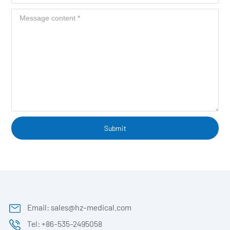
Submit
Email: sales@hz-medical.com
Tel: +86-535-2495058