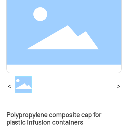
Brochure
Contact us
Polypropylene composite cap for
plastic infusion containers