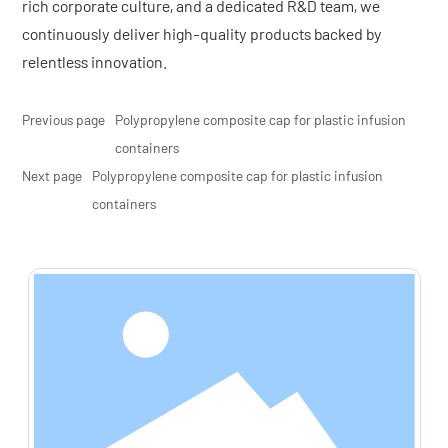
rich corporate culture, and a dedicated R&D team, we
continuously deliver high-quality products backed by
relentless innovation.
Previous page
Polypropylene composite cap for plastic infusion
containers
Next page
Polypropylene composite cap for plastic infusion
containers